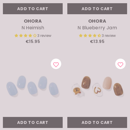
ADD TO CART
ADD TO CART
VENDOR:
VENDOR:
OHORA
OHORA
N Heimish
N Blueberry Jam
3 review
3 review
€15.95
€13.95
ADD TO CART
ADD TO CART
VENDOR:
VENDOR:
OHORA
OHORA