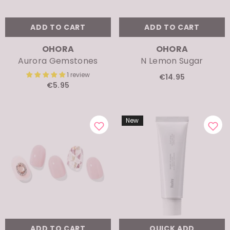
ADD TO CART
ADD TO CART
VENDOR:
VENDOR:
OHORA
OHORA
Aurora Gemstones
N Lemon Sugar
1 review
€14.95
€5.95
New
ADD TO CART
QUICK ADD