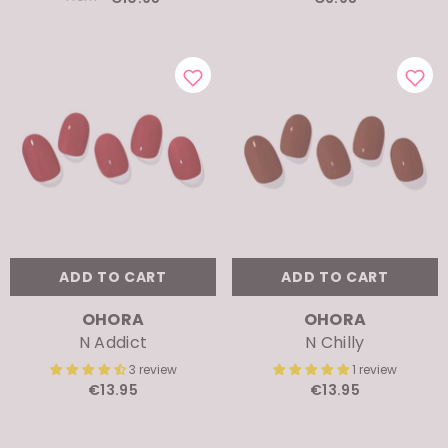
ADD TO CART
ADD TO CART
VENDOR:
VENDOR:
OHORA
OHORA
N Addict
N Chilly
3 review
1 review
€13.95
€13.95