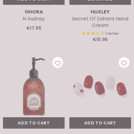
VENDOR:
VENDOR:
OHORA
HUXLEY
N Audrey
Secret Of Sahara Hand
Cream
€17.95
1 review
€10.95
ADD TO CART
ADD TO CART
VENDOR:
VENDOR:
ODID
OHORA