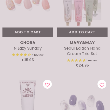
ADD TO CART
ADD TO CART
VENDOR:
VENDOR:
OHORA
MARY&MAY
N Lazy Sunday
Seoul Edition Hand
Cream Trio Set
6 review
€15.95
1 review
€24.95