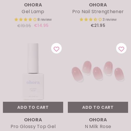
Gel Lamp
Pro Nail Strengthener
8 review
3 review
€14.95
€21.95
€19.95
ADD TO CART
ADD TO CART
VENDOR:
VENDOR:
OHORA
OHORA
Pro Glossy Top Gel
N Milk Rose
4 review
6 review