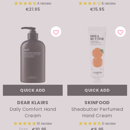
€21.95
€15.95
QUICK ADD
QUICK ADD
VENDOR:
VENDOR:
DEAR KLAIRS
SKINFOOD
Daily Comfort Hand
Sheabutter Perfumed
Cream
Hand Cream
10 review
3 review
From
€10.95
€6.95