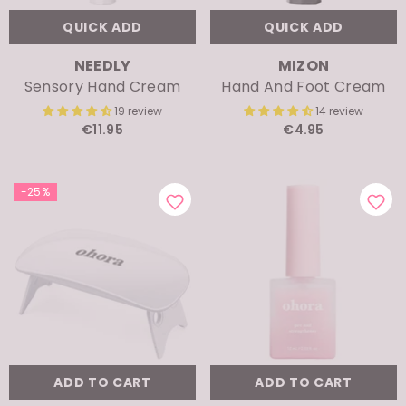
QUICK ADD
QUICK ADD
VENDOR:
VENDOR:
NEEDLY
MIZON
Sensory Hand Cream
Hand And Foot Cream
19 review
14 review
€11.95
€4.95
-25%
ADD TO CART
ADD TO CART
VENDOR:
VENDOR:
OHORA
OHORA