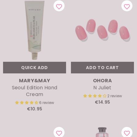
QUICK ADD
ADD TO CART
VENDOR:
VENDOR:
MARY&MAY
OHORA
Seoul Edition Hand
N Juliet
Cream
2 review
€14.95
6 review
€10.95