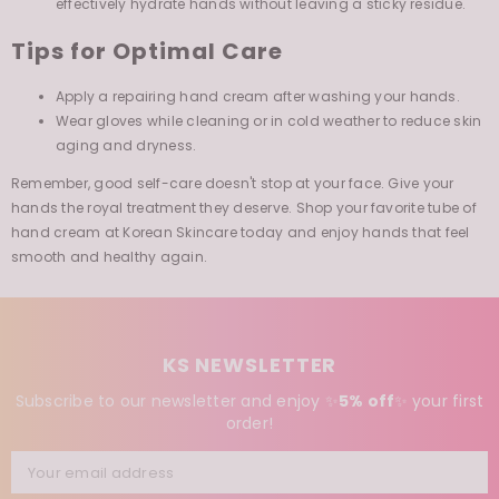
Tips for Optimal Care
Apply a repairing hand cream after washing your hands.
Wear gloves while cleaning or in cold weather to reduce skin
aging and dryness.
Remember, good self-care doesn't stop at your face. Give your
hands the royal treatment they deserve. Shop your favorite tube of
hand cream at Korean Skincare today and enjoy hands that feel
smooth and healthy again.
KS NEWSLETTER
Subscribe to our newsletter and enjoy ✨
5% off
✨
your first
order!
Your email address
SUBSCRIBE