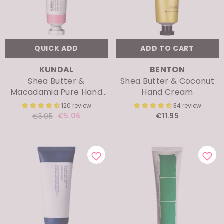
ENDOR:
VENDOR:
DR.ALTHEA
BIODANCE
345 Relief Cream
Bio-Collagen Real De
2280 review
692 revi
€23.71
€4.70
€6.95
QUICK ADD
ADD TO CART
VENDOR:
VENDOR:
KUNDAL
BENTON
Shea Butter &
Shea Butter & Coconut
Macadamia Pure Hand
Hand Cream
Cream
120 review
34 review
€5.06
€11.95
€5.95