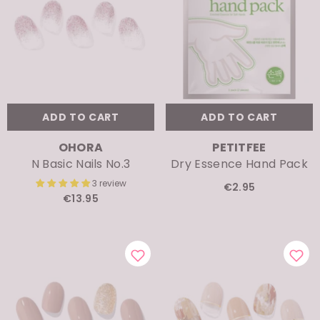
ADD TO CART
ADD TO CART
VENDOR:
VENDOR:
OHORA
PETITFEE
N Basic Nails No.3
Dry Essence Hand Pack
3 review
€2.95
€13.95