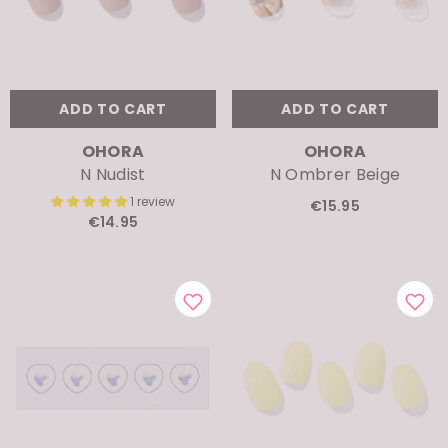
ADD TO CART
ADD TO CART
VENDOR:
VENDOR:
OHORA
OHORA
N Nudist
N Ombrer Beige
1 review
€15.95
€14.95