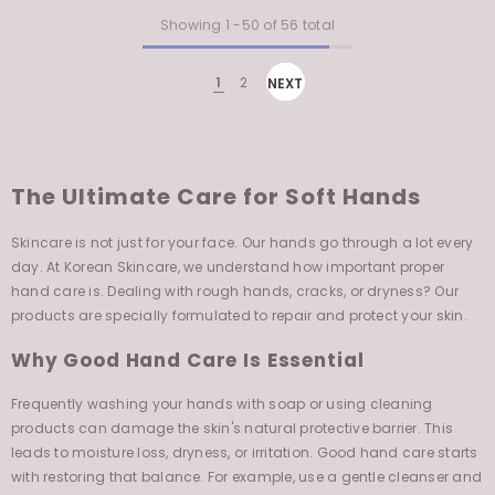
Showing
1
-
50
of 56 total
1
2
NEXT
The Ultimate Care for Soft Hands
Skincare is not just for your face. Our hands go through a lot every
day. At Korean Skincare, we understand how important proper
hand care is. Dealing with rough hands, cracks, or dryness? Our
products are specially formulated to repair and protect your skin.
Why Good Hand Care Is Essential
Frequently washing your hands with soap or using cleaning
products can damage the skin's natural protective barrier. This
leads to moisture loss, dryness, or irritation. Good hand care starts
with restoring that balance. For example, use a gentle cleanser and
follow up immediately with a nourishing hand cream to lock in