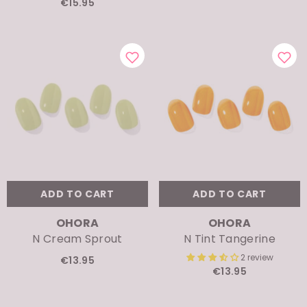
ADD TO CART
ADD TO CART
VENDOR:
VENDOR:
OHORA
OHORA
N Cream Sprout
N Tint Tangerine
2 review
€13.95
€13.95