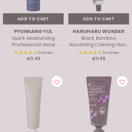
ADD TO CART
ADD TO CART
VENDOR:
VENDOR:
PYUNKANG YUL
HARUHARU WONDER
Quick Moisturizing
Black Bamboo
Professional Hand
Nourishing Calming Hand
Cream
& Nail Cream
31 review
24 review
€11.49
€11.95