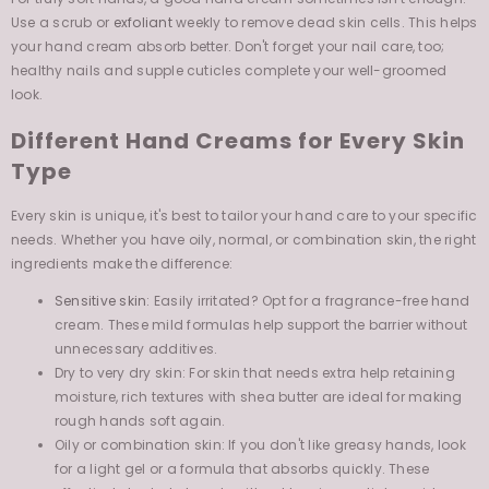
your hand cream absorb better. Don't forget your nail care, too;
healthy nails and supple cuticles complete your well-groomed
look.
Different Hand Creams for Every Skin
Type
Every skin is unique, it's best to tailor your hand care to your specific
needs. Whether you have oily, normal, or combination skin, the right
ingredients make the difference:
Sensitive skin
: Easily irritated? Opt for a fragrance-free hand
cream. These mild formulas help support the barrier without
unnecessary additives.
Dry to very dry skin: For skin that needs extra help retaining
moisture, rich textures with shea butter are ideal for making
rough hands soft again.
Oily or combination skin: If you don't like greasy hands, look
for a light gel or a formula that absorbs quickly. These
effectively hydrate hands without leaving a sticky residue.