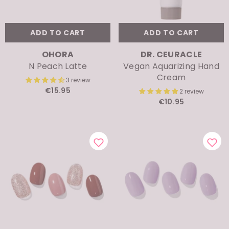
ADD TO CART
ADD TO CART
VENDOR:
VENDOR:
OHORA
DR. CEURACLE
N Peach Latte
Vegan Aquarizing Hand
Cream
3 review
€15.95
2 review
€10.95