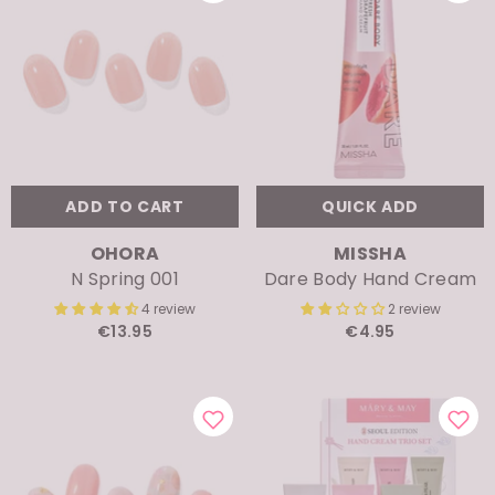
ADD TO CART
QUICK ADD
VENDOR:
VENDOR:
OHORA
MISSHA
N Spring 001
Dare Body Hand Cream
4 review
2 review
€13.95
€4.95