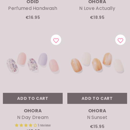
Perfumed Handwash
N Love Actually
€16.95
€18.95
ADD TO CART
ADD TO CART
VENDOR:
VENDOR:
OHORA
OHORA
N Day Dream
N Sunset
1 review
€15.95
€15.95