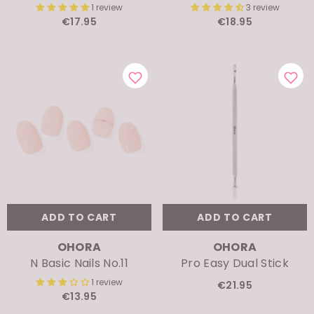
€17.95
€18.95
ADD TO CART
ADD TO CART
VENDOR:
VENDOR:
OHORA
OHORA
N Basic Nails No.11
Pro Easy Dual Stick
1 review
€21.95
€13.95