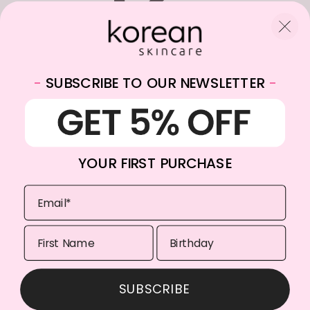
-
SUBSCRIBE TO OUR NEWSLETTER
-
WhatsApp:
+31682059174
Email:
info@koreanskincare.nl
YOUR FIRST PURCHASE
Copyright © 2026. Korean-Skincare. All Rights Reserved.
SUBSCRIBE
Payment