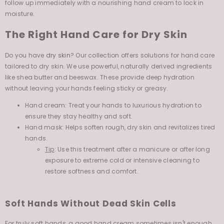
moisture.
The Right Hand Care for Dry Skin
Do you have
dry skin
? Our collection offers solutions for hand care
tailored to dry skin. We use powerful, naturally derived ingredients
like shea butter and beeswax. These provide deep hydration
without leaving your hands feeling sticky or greasy.
Hand cream: Treat your hands to luxurious hydration to
ensure they stay healthy and soft.
Hand mask: Helps soften rough, dry skin and revitalizes tired
hands.
Tip
: Use this treatment after a manicure or after long
exposure to extreme cold or intensive cleaning to
restore softness and comfort.
Soft Hands Without Dead Skin Cells
For truly soft hands, a good hand cream sometimes isn't enough.
Use a scrub or
exfoliant
weekly to remove dead skin cells. This helps