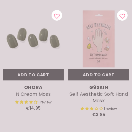
ADD TO CART
ADD TO CART
VENDOR:
VENDOR:
OHORA
G9SKIN
N Cream Moss
Self Aesthetic Soft Hand
Mask
1 review
€14.95
1 review
€3.85