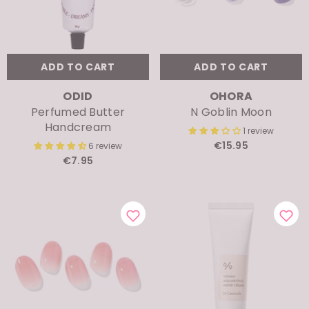
ADD TO CART
ADD TO CART
VENDOR:
VENDOR:
ODID
OHORA
Perfumed Butter
N Goblin Moon
Handcream
1 review
€15.95
6 review
€7.95