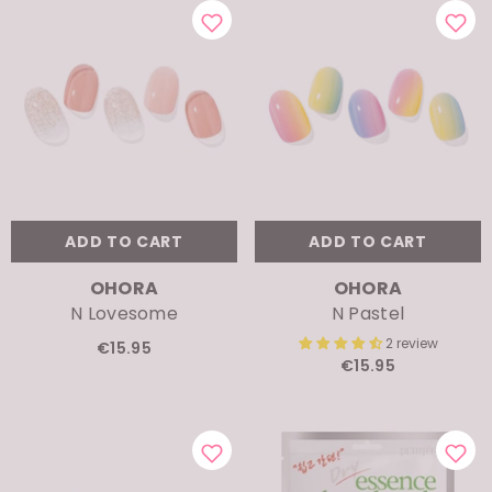
ADD TO CART
ADD TO CART
VENDOR:
VENDOR:
OHORA
OHORA
N Lovesome
N Pastel
2 review
€15.95
€15.95