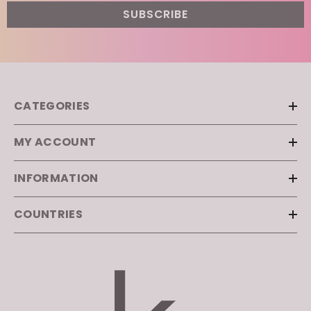
CATEGORIES
MY ACCOUNT
INFORMATION
COUNTRIES