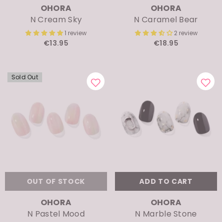
N Cream Sky
N Caramel Bear
1 review
2 review
€13.95
€18.95
Sold Out
OUT OF STOCK
ADD TO CART
VENDOR:
VENDOR:
OHORA
OHORA
N Pastel Mood
N Marble Stone
1 review
3 review