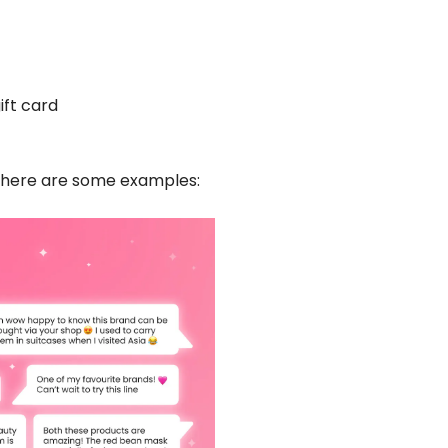
ift card
 here are some examples: