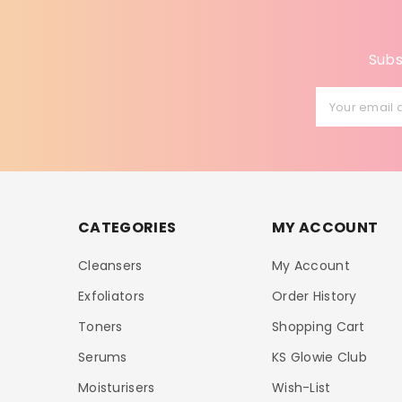
Subs
Your email 
CATEGORIES
MY ACCOUNT
Cleansers
My Account
Exfoliators
Order History
Toners
Shopping Cart
Serums
KS Glowie Club
Moisturisers
Wish-List