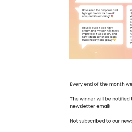
Every end of the month we 
The winner will be notified
newsletter email!
Not subscribed to our new