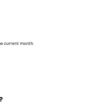
he current month.
?