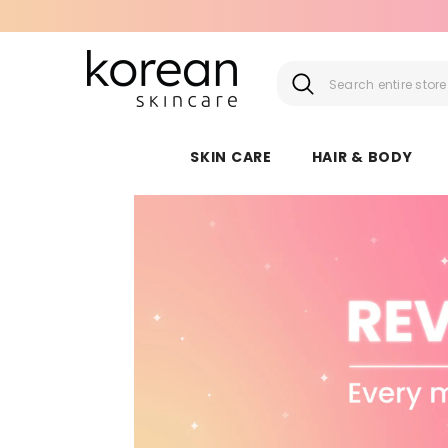
SKIP TO CONTENT
SKIN CARE
HAIR & BODY