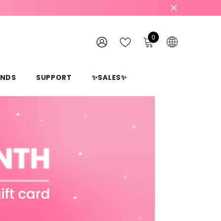
0
0
items
WISH
SIGN
LISTS
IN
ANDS
SUPPORT
✨SALES✨