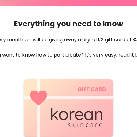
Everything you need to know
ry month we will be giving away a digital KS gift card of
€
 want to know how to participate? It's very easy, read it