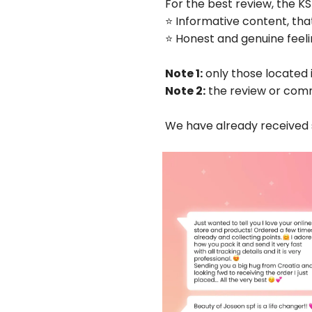
For the best review, the KS
⭐️ Informative content, tha
⭐️ Honest and genuine fee
Note 1:
only those located 
Note 2:
the review or comm
We have already receive