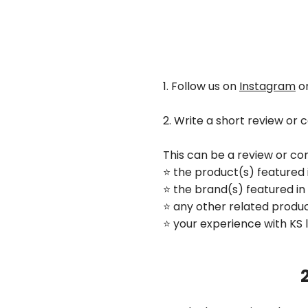
1. Follow us on
Instagram
o
2. Write a short review or
This can be a review or c
⭐️ the product(s) featured 
⭐️ the brand(s) featured in
⭐️ any other related prod
⭐️ your experience with KS 