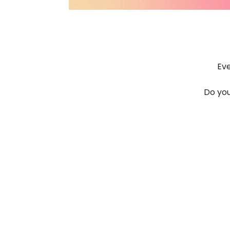
Eve
Do you