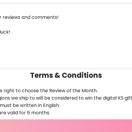
ur reviews and comments!
luck!
Terms & Conditions
e right to choose the Review of the Month.
ions we ship to will be considered to win the digital KS gif
ust be written in English
are valid for 6 months.