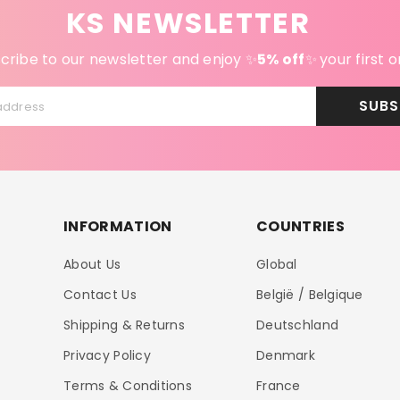
KS NEWSLETTER
cribe to our newsletter and enjoy ✨
5% off
✨
your first o
SUBS
address
INFORMATION
COUNTRIES
About Us
Global
Contact Us
België / Belgique
Shipping & Returns
Deutschland
Privacy Policy
Denmark
Terms & Conditions
France