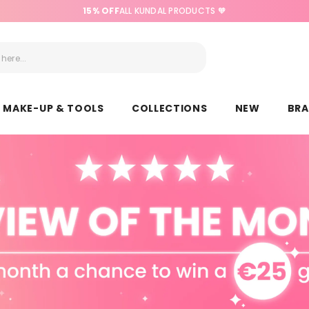
15% OFF
ALL KUNDAL PRODUCTS 🧡
MAKE-UP & TOOLS
COLLECTIONS
NEW
BR