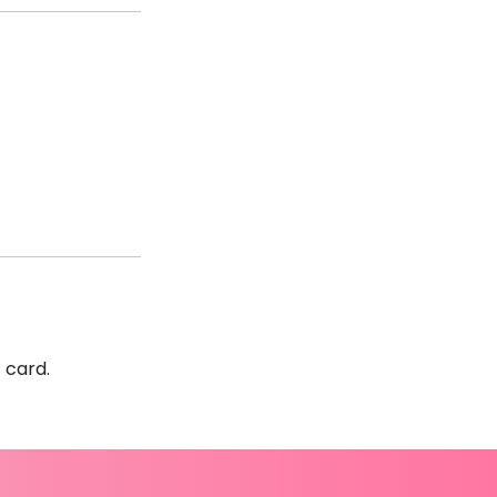
t card.