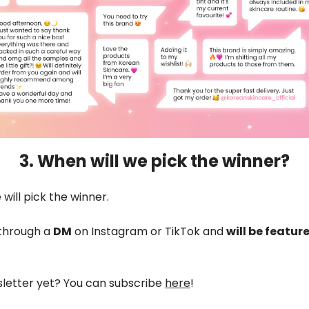
3. When will we pick the winner?
will pick the winner.
 through a
DM
on Instagram or TikTok and
will be featur
sletter yet? You can subscribe
here
!