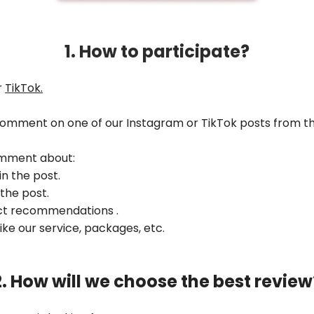
1. How to participate?
r
TikTok
.
 comment on one of our Instagram or TikTok posts from t
omment about:
in the post.
 the post.
uct recommendations .
like our service, packages, etc.
2. How will we choose the best review