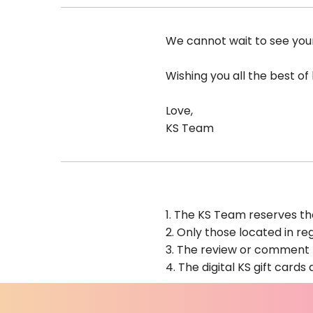
We cannot wait to see yo
Wishing you all the best of 
Love,
KS Team
1. The KS Team reserves th
2. Only those located in reg
3. The review or comment m
4.
The digital KS gift cards 