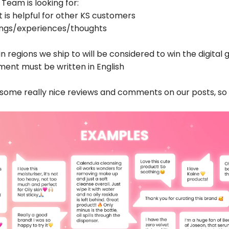
 Team is looking for:
t is helpful for other KS customers
lings/experiences/thoughts
in
regions we ship to
will be considered to win the digital g
ent must be written in English
d some
really
nice reviews and comments on our posts, so