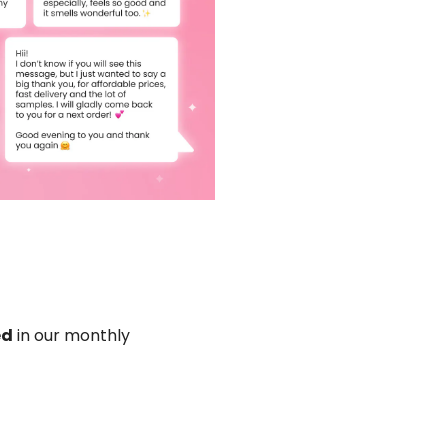
ed
in our monthly