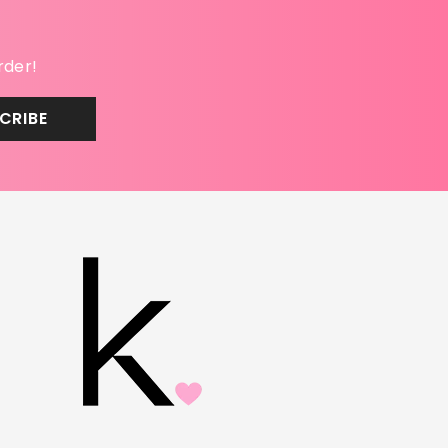
rder!
CRIBE