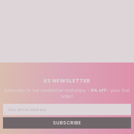
KS NEWSLETTER
Subscribe to our newsletter and enjoy ✨
5% off
✨
your first
order!
Your email address
SUBSCRIBE