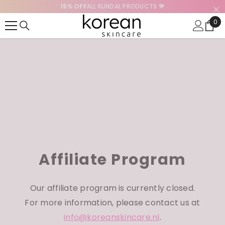
15% OFF
ALL KUNDAL PRODUCTS 🧡
SKIP TO CONTENT
0
0
ite
Affiliate Program
Our affiliate program is currently closed.
For more information, please contact us at
info@koreanskincare.nl
.