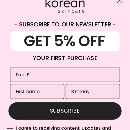
-
SUBSCRIBE TO OUR NEWSLETTER
-
WhatsApp:
+31682059174
Email:
info@koreanskincare.nl
YOUR FIRST PURCHASE
Copyright © 2026. Korean-Skincare. All Rights Reserved.
SUBSCRIBE
Payment
methods
I agree to receiving content, updates and