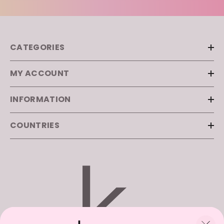
CATEGORIES
MY ACCOUNT
INFORMATION
COUNTRIES