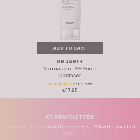
ADD TO CART
VENDOR:
DR.JART+
Dermaclear PH Foam
Cleanser
27 reviews
€17.95
KS NEWSLETTER
Subscribe to our newsletter and enjoy ✨
5% off
✨
your first
order!