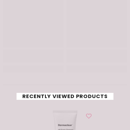
RECENTLY VIEWED PRODUCTS