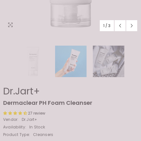
1
/
3
Dr.Jart+
Dermaclear PH Foam Cleanser
27 review
Vendor:
Dr.Jart+
Availability:
In Stock
Product Type:
Cleansers