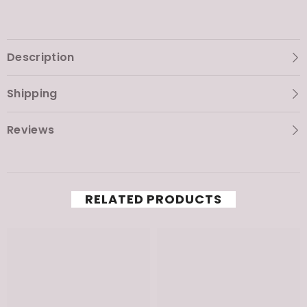
Description
Shipping
Reviews
RELATED PRODUCTS