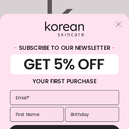
-
SUBSCRIBE TO OUR NEWSLETTER
-
WhatsApp:
+31682059174
Email:
info@koreanskincare.nl
YOUR FIRST PURCHASE