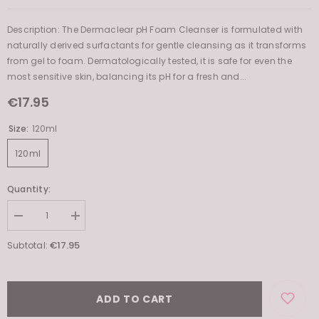
Description: The Dermaclear pH Foam Cleanser is formulated with
naturally derived surfactants for gentle cleansing as it transforms
from gel to foam. Dermatologically tested, it is safe for even the
most sensitive skin, balancing its pH for a fresh and...
€17.95
Size:
120ml
120ml
Quantity:
Decrease
Increase
quantity
quantity
for
for
€17.95
Subtotal:
Dermaclear
Dermaclear
pH
pH
Foam
Foam
Cleanser
Cleanser
ADD TO CART