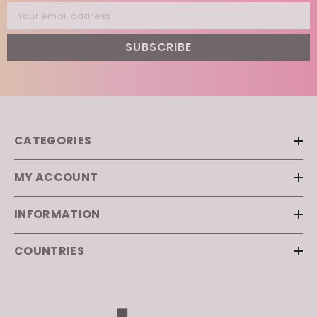
Your email address
SUBSCRIBE
CATEGORIES
MY ACCOUNT
INFORMATION
COUNTRIES