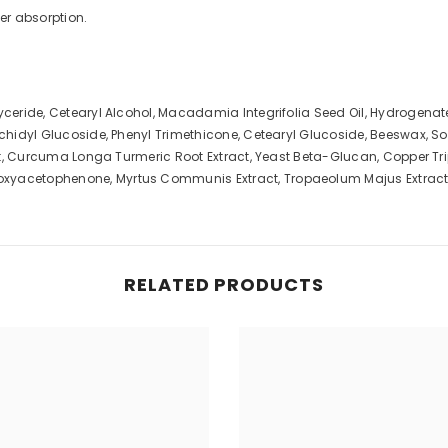
er absorption.
lyceride, Cetearyl Alcohol, Macadamia Integrifolia Seed Oil, Hydrogena
rachidyl Glucoside, Phenyl Trimethicone, Cetearyl Glucoside, Beeswax, S
ract, Curcuma Longa Turmeric Root Extract, Yeast Beta-Glucan, Copper Tr
oxyacetophenone, Myrtus Communis Extract, Tropaeolum Majus Extract,
RELATED PRODUCTS