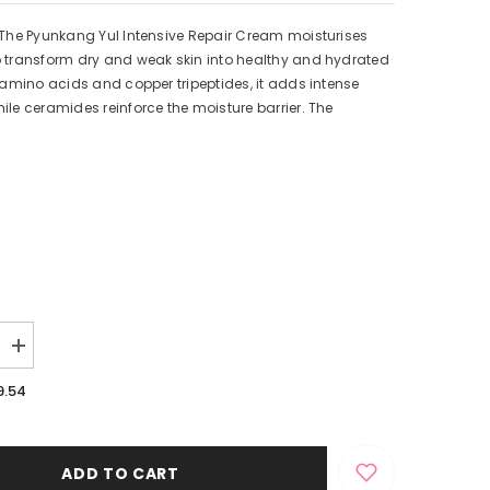
 The Pyunkang Yul Intensive Repair Cream moisturises
o transform dry and weak skin into healthy and hydrated
n amino acids and copper tripeptides, it adds intense
ile ceramides reinforce the moisture barrier. The
Increase
quantity
for
9.54
Intensive
Repair
Cream
ADD TO CART