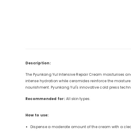
Description:
The Pyunkang Yul Intensive Repair Cream moisturises and
intense hydration while ceramides reinforce the moisture b
nourishment. Pyunkang Yul's innovative cold press techn
Recommended for:
All skin types.
How to use:
Dispense a moderate amount of the cream with a cle