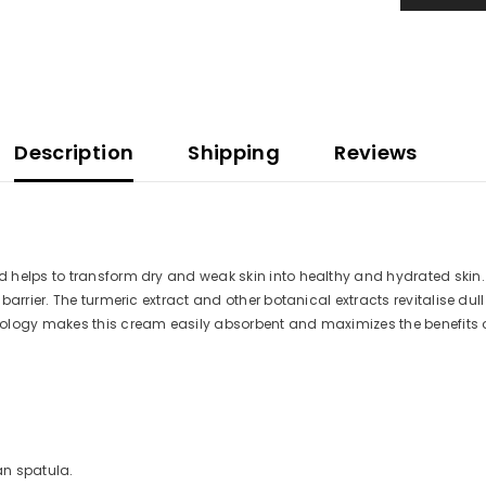
Description
Shipping
Reviews
 helps to transform dry and weak skin into healthy and hydrated skin. 
arrier. The turmeric extract and other botanical extracts revitalise dul
ology makes this cream easily absorbent and maximizes the benefits of
an spatula.