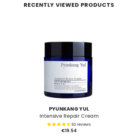
RECENTLY VIEWED PRODUCTS
VENDOR:
PYUNKANG YUL
Intensive Repair Cream
92 reviews
€19.54