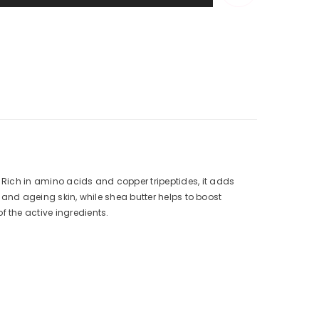
Rich in amino acids and copper tripeptides, it adds
l and ageing skin, while shea butter helps to boost
 the active ingredients.