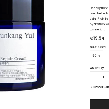
Description:
and helps t
skin. Rich i
hydration wh
turmeric...
€19.54
Size:
50ml
50ml
Quantity:
Decrease
quantity
for
€1
Subtotal:
Intensive
Repair
Cream