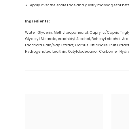
Apply over the entire face and gently massage for bett
Ingredients:
Water, Glycerin, Methylpropanediol, Caprylic/Capric Trig
Glyceryl Stearate, Arachidyl Alcohol, Behenyl Alcohol, A
Lactiflora Bark/Sap Extract, Cornus Officinalis Fruit Ext
Hydrogenated Lecithin, Octyldodecanol, Carbomer, Hydr