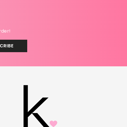
rder!
CRIBE