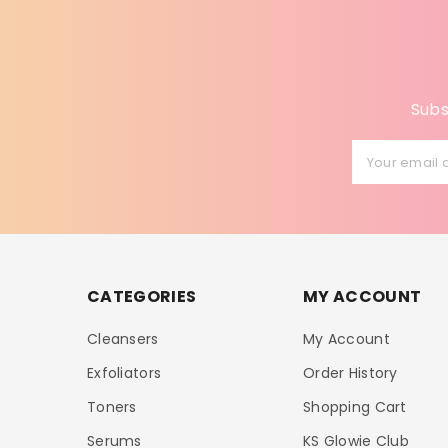
Subs
Your email 
CATEGORIES
MY ACCOUNT
Cleansers
My Account
Exfoliators
Order History
Toners
Shopping Cart
Serums
KS Glowie Club