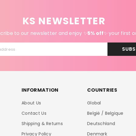
KS NEWSLETTER
cribe to our newsletter and enjoy ✨
5% off
✨
your first o
SUBS
address
INFORMATION
COUNTRIES
About Us
Global
Contact Us
België / Belgique
Shipping & Returns
Deutschland
Privacy Policy
Denmark