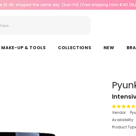
e 23:45, shipped the same day. (Sun-Fri) | Free shipping from €40 (N
MAKE-UP & TOOLS
COLLECTIONS
NEW
BR
Pyun
Intensi
Vendor:
Py
Availability:
Product Type