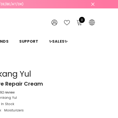
L/DE/BE/AT/DK)
0
0
items
WISH
SIGN
LISTS
IN
ANDS
SUPPORT
✨SALES✨
kang Yul
ve Repair Cream
92 review
unkang Yul
In Stock
:
Moisturizers