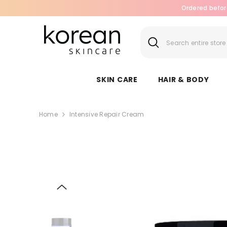
SKIP TO CONTENT
Ordered befor
SKIN CARE
HAIR & BODY
Home
Intensive Repair Cream