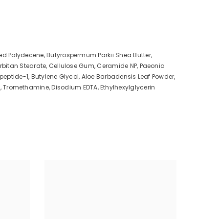
ted Polydecene, Butyrospermum Parkii Shea Butter,
orbitan Stearate, Cellulose Gum, Ceramide NP, Paeonia
ipeptide-1, Butylene Glycol, Aloe Barbadensis Leaf Powder,
 Tromethamine, Disodium EDTA, Ethylhexylglycerin