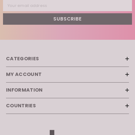
Your email address
SUBSCRIBE
CATEGORIES
MY ACCOUNT
INFORMATION
COUNTRIES