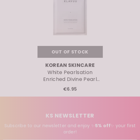
OUT OF STOCK
VENDOR:
KOREAN SKINCARE
White Pearlsation
Enriched Divine Pearl
Serum Mask
€6.95
KS NEWSLETTER
Subscribe to our newsletter and enjoy ✨
5% off
✨
your first
order!