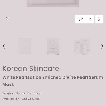
1
/
4
Korean Skincare
White Pearlsation Enriched Divine Pearl Serum
Mask
Vendor:
Korean Skincare
Availability:
Out Of Stock