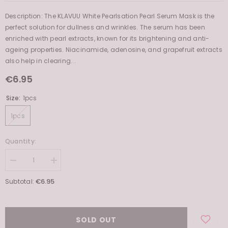
Description: The KLAVUU White Pearlsation Pearl Serum Mask is the
perfect solution for dullness and wrinkles. The serum has been
enriched with pearl extracts, known for its brightening and anti-
ageing properties. Niacinamide, adenosine, and grapefruit extracts
also help in clearing...
€6.95
Size:
1pcs
1pcs
Quantity:
Decrease
Increase
quantity
quantity
for
for
€6.95
Subtotal:
White
White
Pearlsation
Pearlsation
Enriched
Enriched
Divine
Divine
Pearl
Pearl
SOLD OUT
Serum
Serum