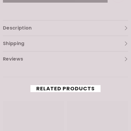
Mask
Mask
Description
Shipping
Reviews
RELATED PRODUCTS