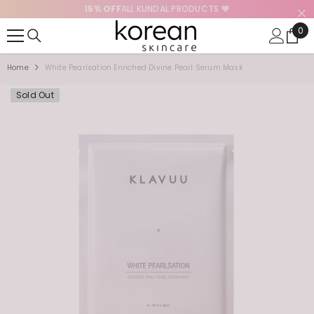
15% OFF
ALL KUNDAL PRODUCTS 🧡
SKIP TO CONTENT
0
0
ite
Home
White Pearlsation Enriched Divine Pearl Serum Mask
Sold Out