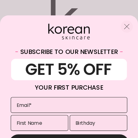
-
SUBSCRIBE TO OUR NEWSLETTER
-
WhatsApp:
+31682059174
Email:
info@koreanskincare.nl
YOUR FIRST PURCHASE
Copyright © 2026. Korean-Skincare. All Rights Reserved.