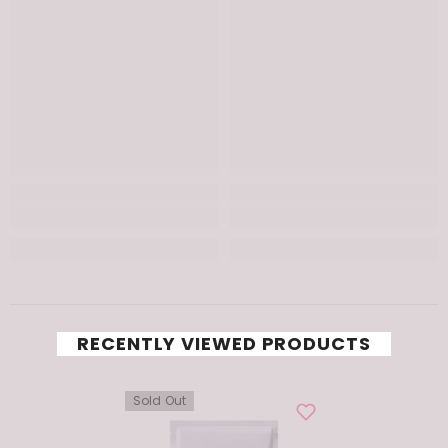
RECENTLY VIEWED PRODUCTS
Sold Out