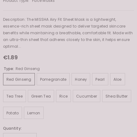
Product Type:
Face Masks
Description: The MISSHA Airy Fit Sheet Mask is a lightweight,
essence-rich sheet mask designed to deliver targeted skincare
benefits while maintaining a breathable, comfortable fit. Made with
an ultra-thin sheet that adheres closely to the skin, it helps ensure
optimal...
€1.89
Type:
Red Ginseng
Red Ginseng
Pomegranate
Honey
Pearl
Aloe
Tea Tree
Green Tea
Rice
Cucumber
Shea Butter
Potato
Lemon
Quantity: