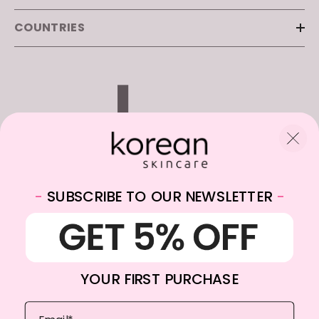
COUNTRIES
-
SUBSCRIBE TO OUR NEWSLETTER
-
WhatsApp:
+31682059174
Email:
info@koreanskincare.nl
YOUR FIRST PURCHASE