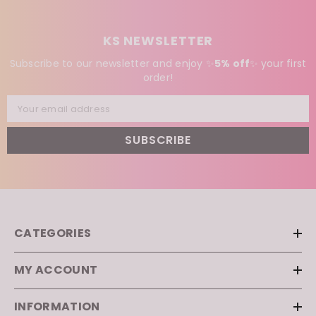
KS NEWSLETTER
Subscribe to our newsletter and enjoy ✨
5% off
✨
your first
order!
Your email address
SUBSCRIBE
CATEGORIES
MY ACCOUNT
INFORMATION