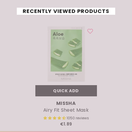
RECENTLY VIEWED PRODUCTS
QUICK ADD
VENDOR:
MISSHA
Airy Fit Sheet Mask
1050 reviews
€1.89