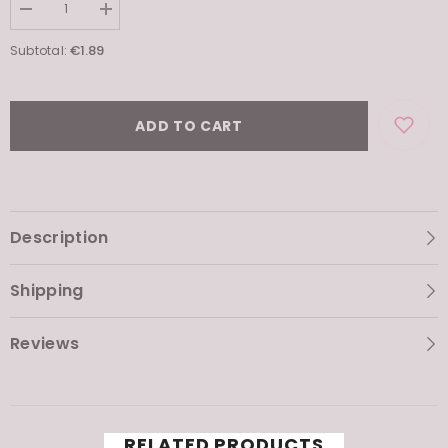
Decrease
Increase
quantity
quantity
for
for
€1.89
Subtotal:
Airy
Airy
Fit
Fit
Sheet
Sheet
Mask
Mask
ADD TO CART
Description
Shipping
Reviews
RELATED PRODUCTS