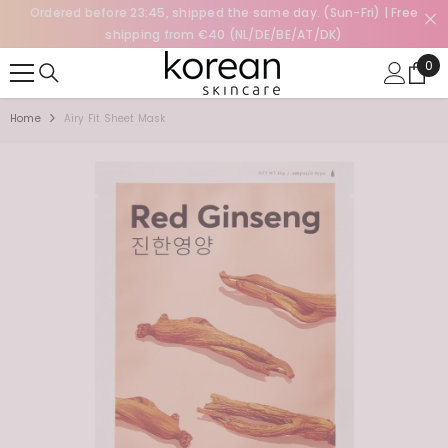
Ordered before 23:45, shipped the same day. (Sun-Fri) | Free
SKIP TO CONTENT
shipping from €40 (NL/DE/BE/AT/DK)
0
0
ite
Home
Airy Fit Sheet Mask