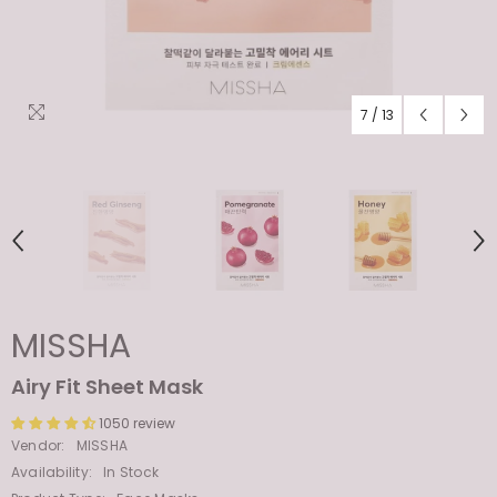
7
/
13
MISSHA
Airy Fit Sheet Mask
1050 review
Vendor:
MISSHA
Availability:
In Stock