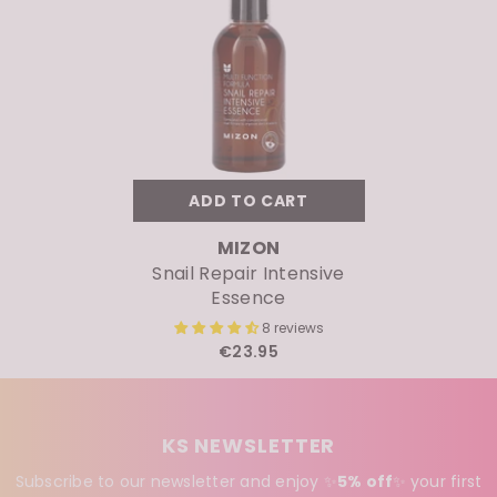
ADD TO CART
VENDOR:
MIZON
Snail Repair Intensive
Essence
8 reviews
€23.95
KS NEWSLETTER