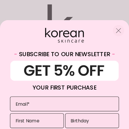
-
SUBSCRIBE TO OUR NEWSLETTER
-
WhatsApp:
+31682059174
Email:
info@koreanskincare.nl
YOUR FIRST PURCHASE