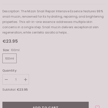
Product Type:
Essences
Description: The Mizon Snail Repair Intensive Essence features 88%
snail mucin, renowned for its hydrating, repairing, and brightening
properties. This all-in-one essence addresses multiple skin
concerns in a single step. Snail mucin delivers exceptional skin
regeneration, while centella asiatica helps...
€23.95
Size:
100ml
100ml
Quantity:
Decrease
Increase
quantity
quantity
for
for
€23.95
Subtotal:
Snail
Snail
Repair
Repair
Intensive
Intensive
Essence
Essence