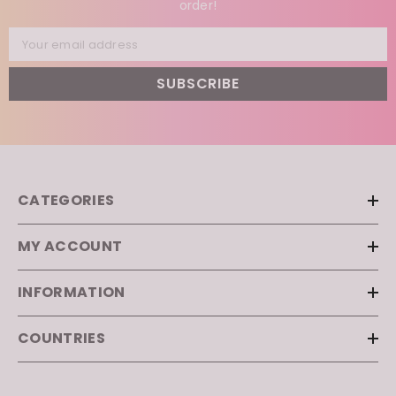
Subscribe to our newsletter and enjoy ✨
5% off
✨
your first
order!
Your email address
SUBSCRIBE
CATEGORIES
MY ACCOUNT
INFORMATION
COUNTRIES