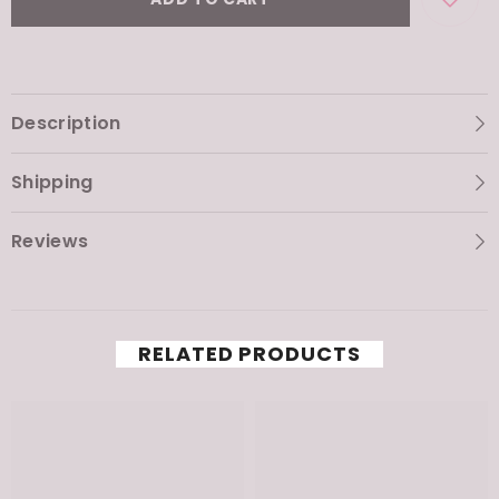
ADD TO CART
Description
Shipping
Reviews
RELATED PRODUCTS