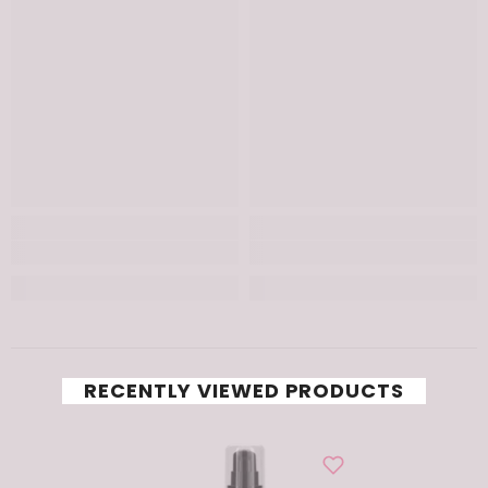
RECENTLY VIEWED PRODUCTS