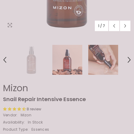
1
/
7
Mizon
Snail Repair Intensive Essence
8 review
Vendor:
Mizon
Availability:
In Stock